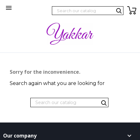

Sorry for the inconvenience.
Search again what you are looking for
Our company
