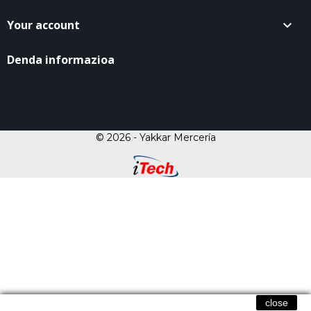
Your account

Denda informazioa
© 2026 - Yakkar Mercería
close