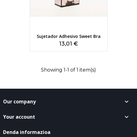
Sujetador Adhesivo Sweet Bra
Price
13,01 €
Showing 1-1 of 1 item(s)
Our company

Your account

Denda informazioa