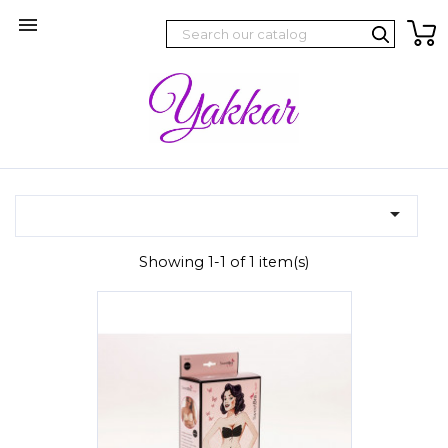


Showing 1-1 of 1 item(s)